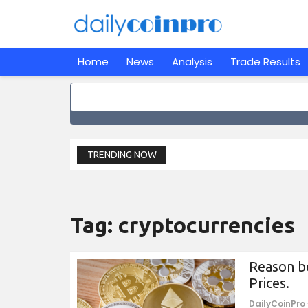
Home
News
Analysis
Trade Results
TRENDING NOW
Tag:
cryptocurrencies
Reason be
Prices.
DailyCoinPro