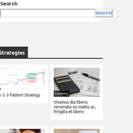
Search
Search
Strategies
Currency
1-2-3 Pattern Strategy
Vivamus dui libero,
venenatis eu mattis ac,
fringilla et libero