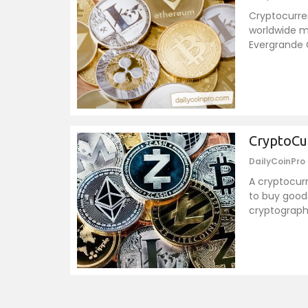
Cryptocurren
worldwide m
Evergrande G
CryptoCu
DailyCoinPro
A cryptocurr
to buy goods
cryptograph