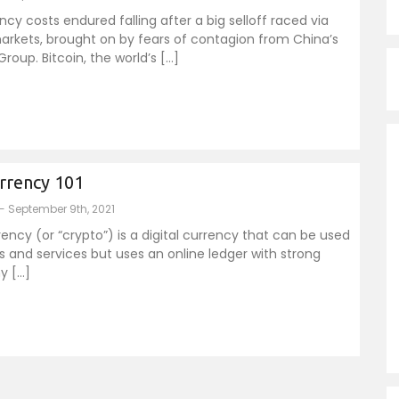
cy costs endured falling after a big selloff raced via
arkets, brought on by fears of contagion from China’s
roup. Bitcoin, the world’s […]
rrency 101
- September 9th, 2021
ency (or “crypto”) is a digital currency that can be used
 and services but uses an online ledger with strong
y […]