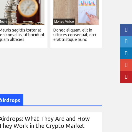
Tech
Money Value
Mauris sagittis tortor at
Donec aliquam, elit in
leo convallis, ut tincidunt
ultrices consequat, orci
quam ultricies
erat tristique nunc
Airdrops
Airdrops: What They Are and How
They Work in the Crypto Market