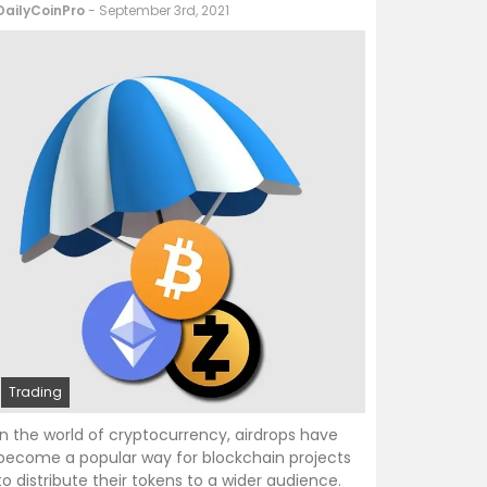
DailyCoinPro
- September 3rd, 2021
Trading
In the world of cryptocurrency, airdrops have
become a popular way for blockchain projects
to distribute their tokens to a wider audience.