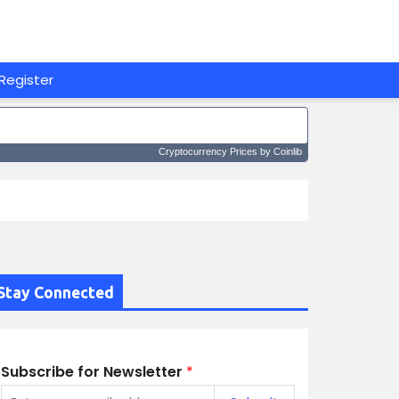
Register
Cryptocurrency Prices
by Coinlib
Stay Connected
Subscribe for Newsletter
*