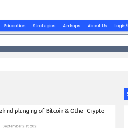
Education
Strategies
Airdrops
About Us
Login/
hind plunging of Bitcoin & Other Crypto
- September 21st, 2021