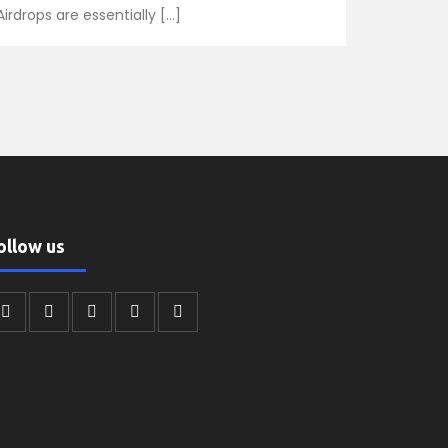
Airdrops are essentially […]
ollow us