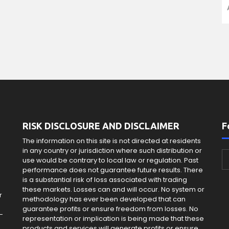
RISK DISCLOSURE AND DISCLAIMER
F
The information on this site is not directed at residents
in any country or jurisdiction where such distribution or
use would be contrary to local law or regulation. Past
e
performance does not guarantee future results. There
is a substantial risk of loss associated with trading
these markets. Losses can and will occur. No system or
r
methodology has ever been developed that can
guarantee profits or ensure freedom from losses. No
-
representation or implication is being made that these
products and services will generate profits or ensure