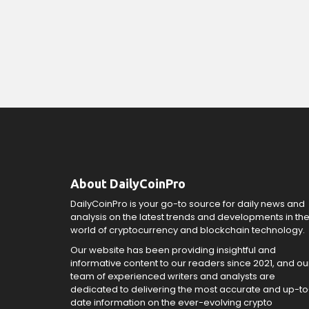
About DailyCoinPro
DailyCoinPro is your go-to source for daily news and
analysis on the latest trends and developments in th
world of cryptocurrency and blockchain technology.
Our website has been providing insightful and
informative content to our readers since 2021, and ou
team of experienced writers and analysts are
dedicated to delivering the most accurate and up-to
date information on the ever-evolving crypto