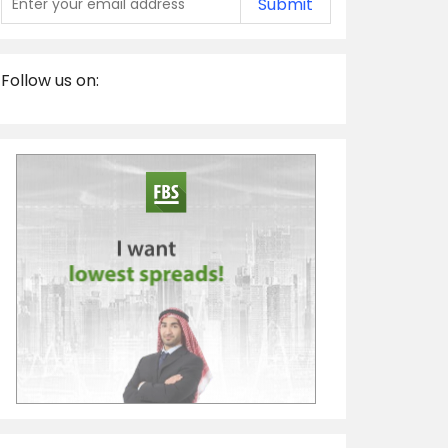
Submit
Follow us on: