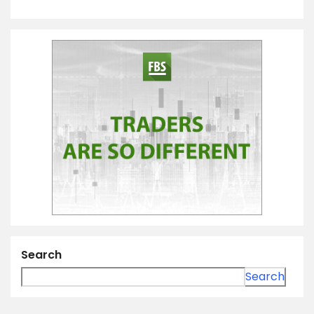
Search
Search