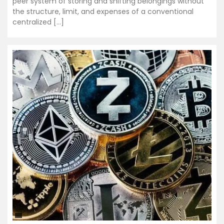
peer system of storing and shifting belongings without
the structure, limit, and expenses of a conventional
centralized […]