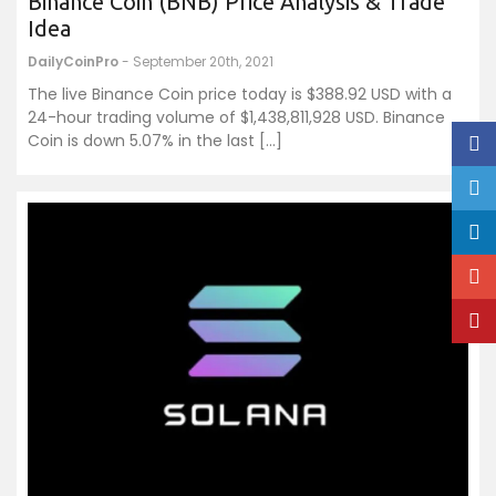
Binance Coin (BNB) Price Analysis & Trade
Idea
DailyCoinPro
- September 20th, 2021
The live Binance Coin price today is $388.92 USD with a
24-hour trading volume of $1,438,811,928 USD. Binance
Coin is down 5.07% in the last […]