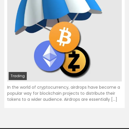
Trading
In the world of cryptocurrency, airdrops have become a
popular way for blockchain projects to distribute their
tokens to a wider audience. Airdrops are essentially […]