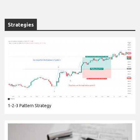
Strategies
1-2-3 Pattern Strategy