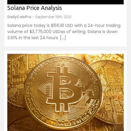
Solana Price Analysis
DailyCoinPro
- September 19th, 2021
Solana price today is $156.81 USD with a 24-hour trading
volume of $3,775,000 USDas of writing. Solana is down
3.61% in the last 24 hours. […]