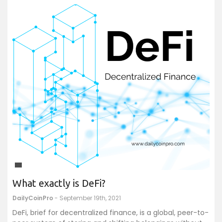
What exactly is DeFi?
DailyCoinPro
- September 19th, 2021
DeFi, brief for decentralized finance, is a global, peer-to-