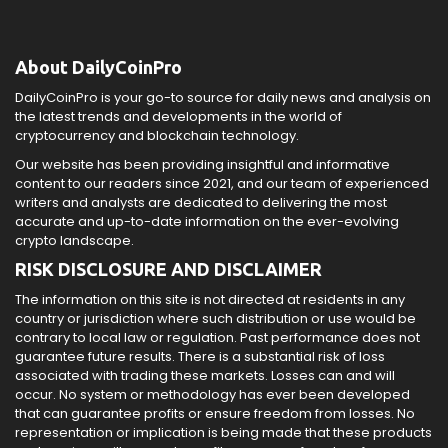
About DailyCoinPro
DailyCoinPro is your go-to source for daily news and analysis on
the latest trends and developments in the world of
cryptocurrency and blockchain technology.
Our website has been providing insightful and informative
content to our readers since 2021, and our team of experienced
writers and analysts are dedicated to delivering the most
accurate and up-to-date information on the ever-evolving
crypto landscape.
RISK DISCLOSURE AND DISCLAIMER
The information on this site is not directed at residents in any
country or jurisdiction where such distribution or use would be
contrary to local law or regulation. Past performance does not
guarantee future results. There is a substantial risk of loss
associated with trading these markets. Losses can and will
occur. No system or methodology has ever been developed
that can guarantee profits or ensure freedom from losses. No
representation or implication is being made that these products