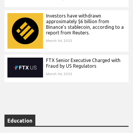
Investors have withdrawn
approximately $6 billion from
Binance’s stablecoin, according to a
report from Reuters.
March 1st, 2023
FTX Senior Executive Charged with
Fraud by US Regulators
March 1st, 2023
Education