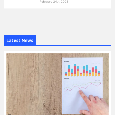
February 24th, 2023
Latest News