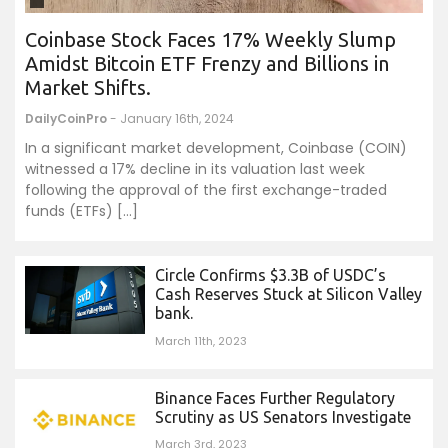
Coinbase Stock Faces 17% Weekly Slump
Amidst Bitcoin ETF Frenzy and Billions in
Market Shifts.
DailyCoinPro
- January 16th, 2024
In a significant market development, Coinbase (COIN)
witnessed a 17% decline in its valuation last week
following the approval of the first exchange-traded
funds (ETFs) […]
Circle Confirms $3.3B of USDC’s
Cash Reserves Stuck at Silicon Valley
bank.
March 11th, 2023
Binance Faces Further Regulatory
Scrutiny as US Senators Investigate
March 3rd, 2023