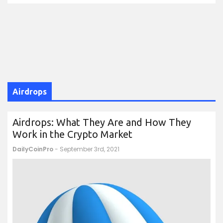
Airdrops
Airdrops: What They Are and How They
Work in the Crypto Market
DailyCoinPro
- September 3rd, 2021