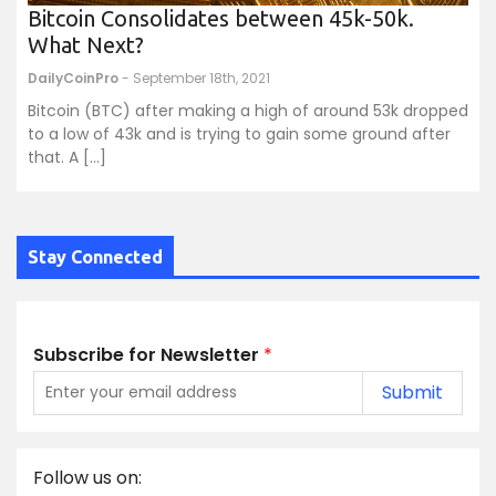
Bitcoin Consolidates between 45k-50k.
What Next?
DailyCoinPro
- September 18th, 2021
Bitcoin (BTC) after making a high of around 53k dropped
to a low of 43k and is trying to gain some ground after
that. A […]
Stay Connected
Subscribe for Newsletter
*
Submit
Follow us on: