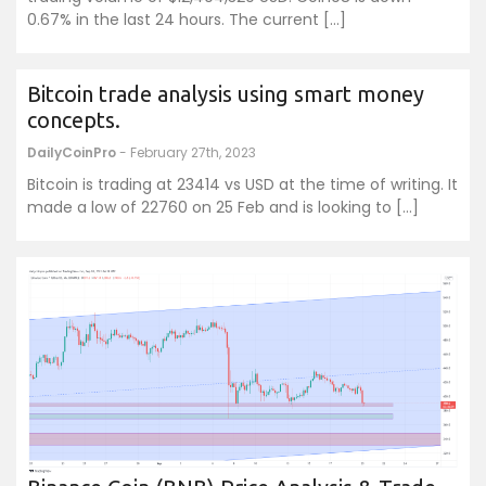
0.67% in the last 24 hours. The current […]
Bitcoin trade analysis using smart money
concepts.
DailyCoinPro
- February 27th, 2023
Bitcoin is trading at 23414 vs USD at the time of writing. It
made a low of 22760 on 25 Feb and is looking to […]