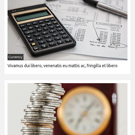
Currency
Vivamus dui libero, venenatis eu mattis ac, fringilla et libero