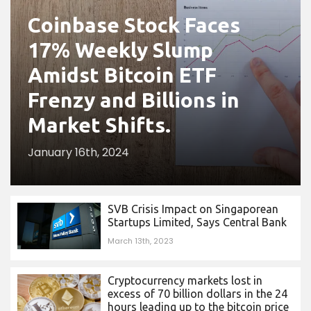
Coinbase Stock Faces
17% Weekly Slump
Amidst Bitcoin ETF
Frenzy and Billions in
Market Shifts.
January 16th, 2024
SVB Crisis Impact on Singaporean
Startups Limited, Says Central Bank
March 13th, 2023
Cryptocurrency markets lost in
excess of 70 billion dollars in the 24
hours leading up to the bitcoin price