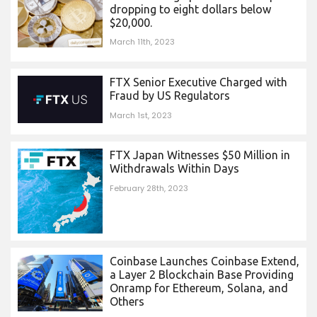
dropping to eight dollars below
$20,000.
March 11th, 2023
FTX Senior Executive Charged with
Fraud by US Regulators
March 1st, 2023
FTX Japan Witnesses $50 Million in
Withdrawals Within Days
February 28th, 2023
Coinbase Launches Coinbase Extend,
a Layer 2 Blockchain Base Providing
Onramp for Ethereum, Solana, and
Others