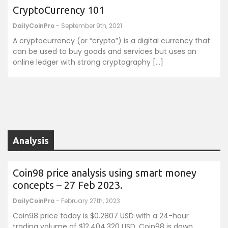
CryptoCurrency 101
DailyCoinPro
- September 9th, 2021
A cryptocurrency (or “crypto”) is a digital currency that
can be used to buy goods and services but uses an
online ledger with strong cryptography […]
Analysis
Coin98 price analysis using smart money
concepts – 27 Feb 2023.
DailyCoinPro
- February 27th, 2023
Coin98 price today is $0.2807 USD with a 24-hour
trading volume of $12,404,320 USD. Coin98 is down