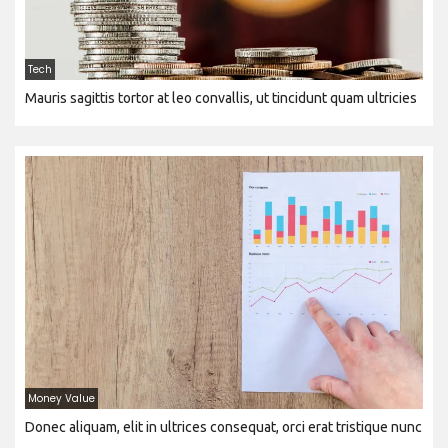
Tech
Mauris sagittis tortor at leo convallis, ut tincidunt quam ultricies
Money Value
Donec aliquam, elit in ultrices consequat, orci erat tristique nunc