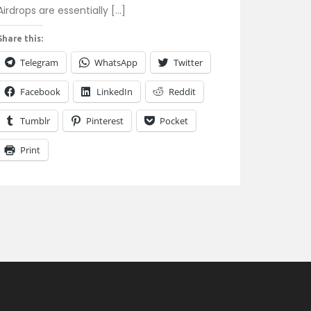
Airdrops are essentially […]
Share this:
Telegram
WhatsApp
Twitter
Facebook
LinkedIn
Reddit
Tumblr
Pinterest
Pocket
Print