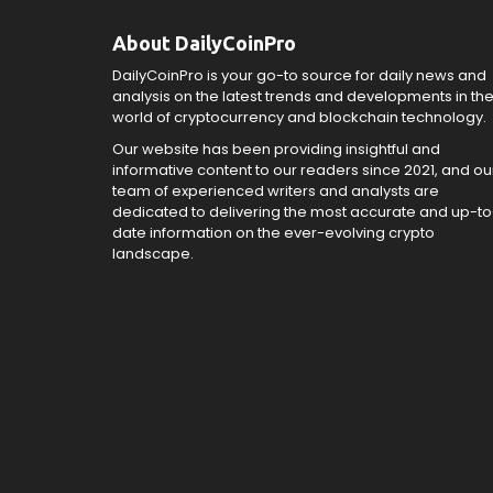
About DailyCoinPro
DailyCoinPro is your go-to source for daily news and
analysis on the latest trends and developments in th
world of cryptocurrency and blockchain technology.
Our website has been providing insightful and
informative content to our readers since 2021, and ou
team of experienced writers and analysts are
dedicated to delivering the most accurate and up-to
date information on the ever-evolving crypto
landscape.