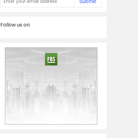
Submit
Follow us on: