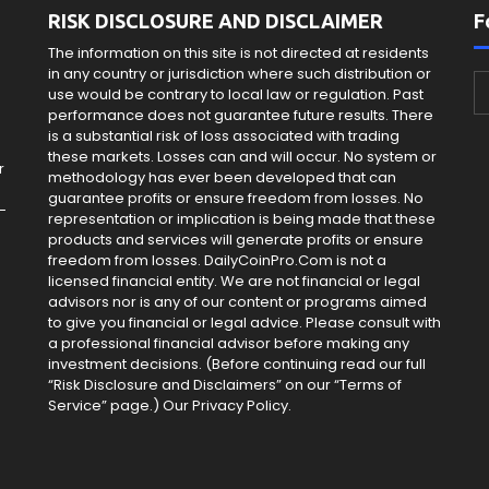
RISK DISCLOSURE AND DISCLAIMER
F
The information on this site is not directed at residents
in any country or jurisdiction where such distribution or
use would be contrary to local law or regulation. Past
e
performance does not guarantee future results. There
is a substantial risk of loss associated with trading
these markets. Losses can and will occur. No system or
r
methodology has ever been developed that can
guarantee profits or ensure freedom from losses. No
-
representation or implication is being made that these
products and services will generate profits or ensure
freedom from losses. DailyCoinPro.Com is not a
licensed financial entity. We are not financial or legal
advisors nor is any of our content or programs aimed
to give you financial or legal advice. Please consult with
a professional financial advisor before making any
investment decisions. (Before continuing read our full
“Risk Disclosure and Disclaimers” on our “Terms of
Service” page.) Our Privacy Policy.