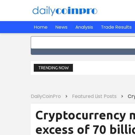
Home
News
Analysis
Trade Results
TRENDING NOW
DailyCoinPro
>
Featured List Posts
>
Cryptocurrency m
excess of 70 billi