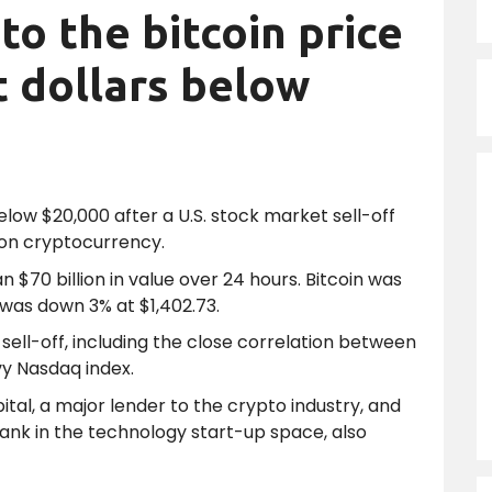
to the bitcoin price
t dollars below
elow $20,000 after a U.S. stock market sell-off
 on cryptocurrency.
$70 billion in value over 24 hours. Bitcoin was
 was down 3% at $1,402.73.
sell-off, including the close correlation between
y Nasdaq index.
pital, a major lender to the crypto industry, and
 bank in the technology start-up space, also