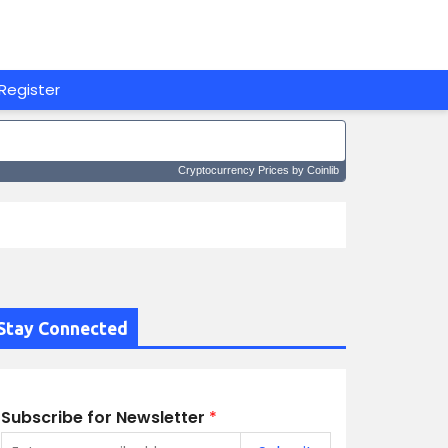
Register
Cryptocurrency Prices
by Coinlib
Stay Connected
Subscribe for Newsletter
*