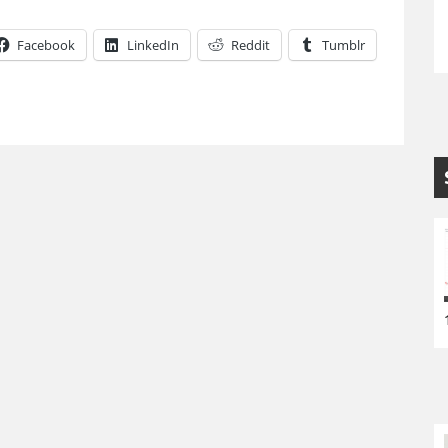
Facebook
LinkedIn
Reddit
Tumblr