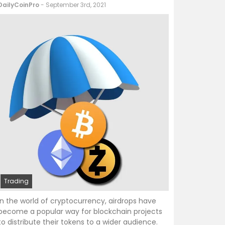
DailyCoinPro
- September 3rd, 2021
Trading
In the world of cryptocurrency, airdrops have
become a popular way for blockchain projects
to distribute their tokens to a wider audience.