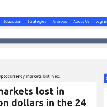
Education
Strategies
Airdrops
About Us
Login/
Cryptocurrency markets lost in excess of 70 billion dollars in the 24 hours leading up to the bitcoin price dropping to eight dollars below $20,000.
arkets lost in
on dollars in the 24