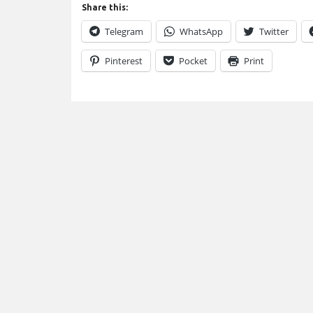
Share this:
Telegram
WhatsApp
Twitter
Pinterest
Pocket
Print