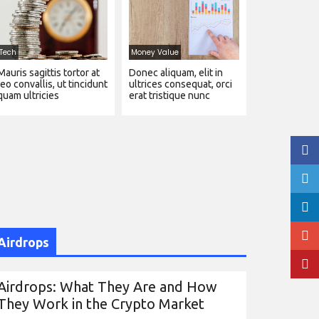
Tech
Money Value
Mauris sagittis tortor at
Donec aliquam, elit in
leo convallis, ut tincidunt
ultrices consequat, orci
quam ultricies
erat tristique nunc
Airdrops
Airdrops: What They Are and How
They Work in the Crypto Market