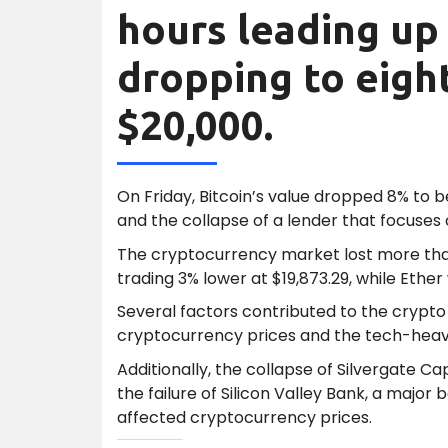
hours leading up 
dropping to eigh
$20,000.
On Friday, Bitcoin’s value dropped 8% to b
and the collapse of a lender that focuses
The cryptocurrency market lost more than 
trading 3% lower at $19,873.29, while Ether
Several factors contributed to the crypto 
cryptocurrency prices and the tech-heav
Additionally, the collapse of Silvergate Ca
the failure of Silicon Valley Bank, a major
affected cryptocurrency prices.