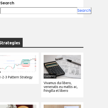
Search
Search
Strategies
Currency
1-2-3 Pattern Strategy
Vivamus dui libero,
venenatis eu mattis ac,
fringilla et libero